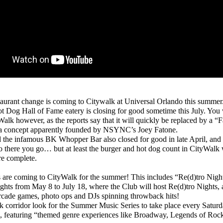
urant change is coming to Citywalk at Universal Orlando this summer
 Dog Hall of Fame eatery is closing for good sometime this July. You wi
yWalk however, as the reports say that it will quickly be replaced by a “
, a concept apparently founded by NSYNC’s Joey Fatone.
he infamous BK Whopper Bar also closed for good in late April, and 
o there you go… but at least the burger and hot dog count in CityWalk 
re complete.
are coming to CityWalk for the summer! This includes “Re(d)tro Nigh
ghts from May 8 to July 18, where the Club will host Re(d)tro Nights, 
rcade games, photo ops and DJs spinning throwback hits!
corridor look for the Summer Music Series to take place every Saturd
, featuring “themed genre experiences like Broadway, Legends of Ro