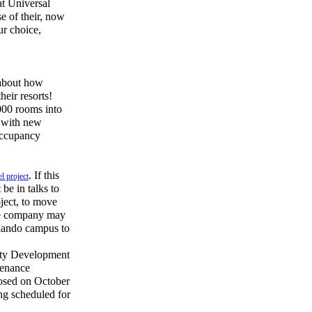
at Universal
e of their, now
ur choice,
 about how
heir resorts!
000 rooms into
t with new
 occupancy
. If this
l project
be in talks to
oject, to move
the company may
rlando campus to
ity Development
tenance
losed on October
ing scheduled for