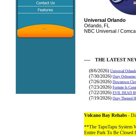
Universal Orlando
Orlando, FL
NBC Universal / Comca
---- THE LATEST NE
(8/6/2026)
Universal Orland
(7/30/2026)
Ozzy Osbourne:
(7/26/2026)
Downtown Clow
(7/23/2026)
Fortnite Is Com
(7/22/2026)
EVIL DEAD B
(7/19/2026)
Ozzy Themed Ha
Volcano Bay Rehabs
- Da
**The TapuTapu System Wa
Entire Park To Be Closed f