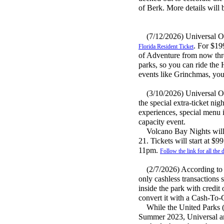
of Berk. More details will 
(7/12/2026) Universal Orla
. For $19
Florida Resident Ticket
of Adventure from now thr
parks, so you can ride the 
events like Grinchmas, you 
(3/10/2026) Universal Orl
the special extra-ticket ni
experiences, special menu i
capacity event.
Volcano Bay Nights will ta
21. Tickets will start at $9
11pm.
Follow the link for all the d
(2/7/2026) According to lo
only cashless transactions 
inside the park with credit 
convert it with a Cash-To-
While the United Parks (S
Summer 2023, Universal and 