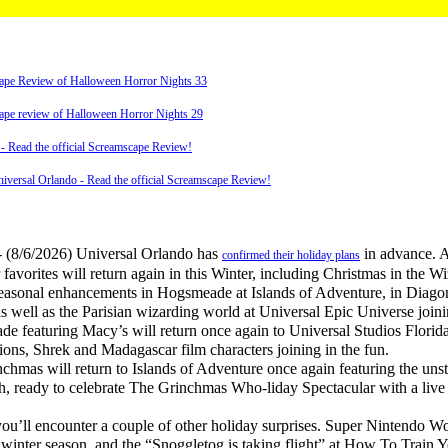
scape Review of Halloween Horror Nights 33
scape review of Halloween Horror Nights 29
d the official Screamscape Review!
versal Orlando - Read the official Screamscape Review!
 (8/6/2026) Universal Orlando has
in advance. 
confirmed their holiday plans
 favorites will return again in this Winter, including Christmas in the 
 seasonal enhancements in Hogsmeade at Islands of Adventure, in Diago
s well as the Parisian wizarding world at Universal Epic Universe joini
 featuring Macy’s will return once again to Universal Studios Florid
ions, Shrek and Madagascar film characters joining in the fun.
mas will return to Islands of Adventure once again featuring the un
ready to celebrate The Grinchmas Who-liday Spectacular with a live r
’ll encounter a couple of other holiday surprises. Super Nintendo Wo
 winter season, and the “Snoggletog is taking flight” at How To Train 