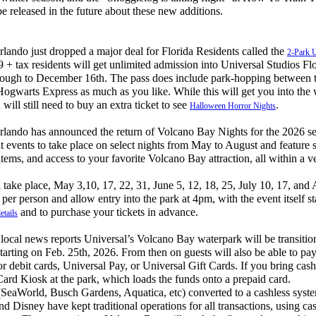
be released in the future about these new additions.
ndo just dropped a major deal for Florida Residents called the
2-Park 
9 + tax residents will get unlimited admission into Universal Studios Fl
ough to December 16th. The pass does include park-hopping between t
Hogwarts Express as much as you like. While this will get you into the 
will still need to buy an extra ticket to see
.
Halloween Horror Nights
ando has announced the return of Volcano Bay Nights for the 2026 se
ght events to take place on select nights from May to August and feature 
tems, and access to your favorite Volcano Bay attraction, all within a v
ke place, May 3,10, 17, 22, 31, June 5, 12, 18, 25, July 10, 17, and 
9 per person and allow entry into the park at 4pm, with the event itself s
and to purchase your tickets in advance.
etails
cal news reports Universal’s Volcano Bay waterpark will be transitio
starting on Feb. 25th, 2026. From then on guests will also be able to pay
or debit cards, Universal Pay, or Universal Gift Cards. If you bring cash
Card Kiosk at the park, which loads the funds onto a prepaid card.
eaWorld, Busch Gardens, Aquatica, etc) converted to a cashless syst
Disney have kept traditional operations for all transactions, using ca