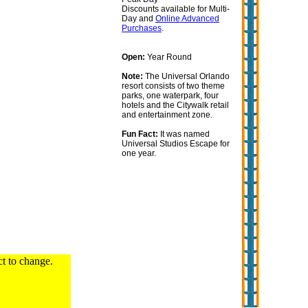
Discounts available for Multi-
Day and
Online Advanced
Purchases
.
Open:
Year Round
Note:
The Universal Orlando
resort consists of two theme
parks, one waterpark, four
hotels and the Citywalk retail
and entertainment zone.
Fun Fact:
It was named
Universal Studios Escape for
one year.
ct to change.