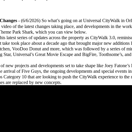
 Changes
- (6/6/2026) So what’s going on at Universal CityWalk in Orl
deo of the latest changes taking place, and developments in the works
 Theme Park Shark, which you can view below.
is latest series of updates across the property as CityWalk 3.0, reminis
 take took place about a decade ago that brought major new additions
itchen, VooDoo Donut and more, which was followed by a series of min
ing Star, Universal’s Great Movie Escape and BigFire, Toothsome’s, an
 new projects and developments set to take shape like Joey Fatone’s 
the arrival of Five Guys, the ongoing developments and special events i
ategory 10 that are looking to push the CityWalk experience to the n
ues are replaced by new concepts.