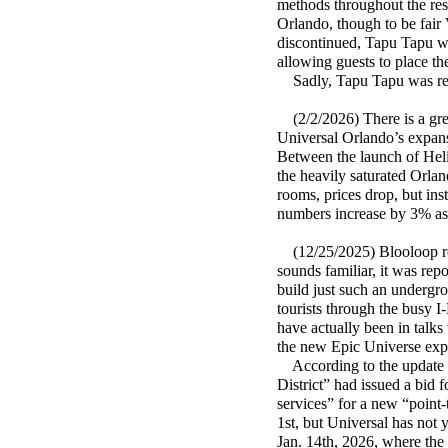
methods throughout the reso
Orlando, though to be fair 
discontinued, Tapu Tapu wr
allowing guests to place th
Sadly, Tapu Tapu was ret
(2/2/2026) There is a gre
Universal Orlando’s expansi
Between the launch of Hel
the heavily saturated Orl
rooms, prices drop, but in
numbers increase by 3% as w
(12/25/2025) Blooloop rep
sounds familiar, it was re
build just such an undergro
tourists through the busy I
have actually been in talk
the new Epic Universe expa
According to the update 
District” had issued a bid 
services” for a new “point-
1st, but Universal has not y
Jan. 14th, 2026, where the 