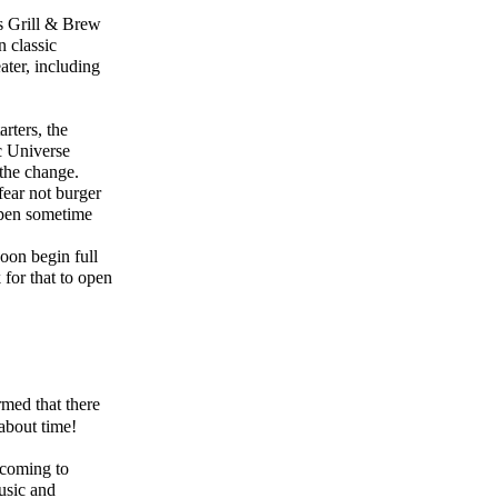
s Grill & Brew
 classic
ater, including
rters, the
ic Universe
 the change.
ear not burger
 open sometime
oon begin full
for that to open
med that there
about time!
 coming to
usic and