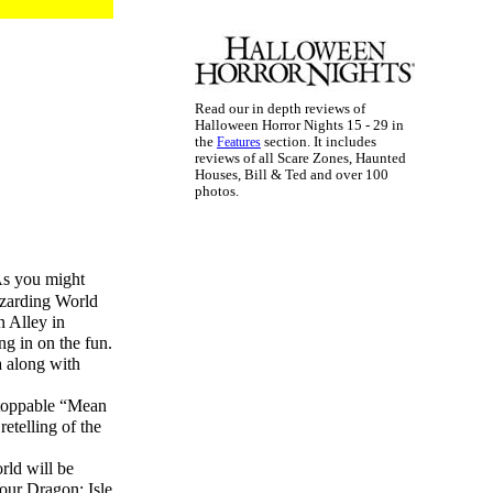
Read our in depth reviews of
Halloween Horror Nights 15 - 29 in
the
section. It includes
Features
reviews of all Scare Zones, Haunted
Houses, Bill & Ted and over 100
photos.
As you might
Wizarding World
n Alley in
ng in on the fun.
a along with
stoppable “Mean
etelling of the
rld will be
Your Dragon: Isle