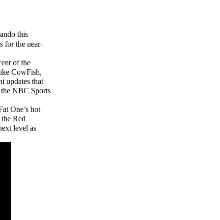
ando this
 for the near-
cent of the
 like CowFish,
i updates that
d the NBC Sports
Fat One’s hot
n the Red
ext level as