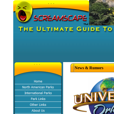
News & Rumors