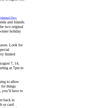
Unlimited Days
orida and Islands
he two original
winter holiday
ason. Look for
special
ery limited
August 7, 14,
tarting at 7pm to
ning to allow
 for things
, you’ll have to
em back in
sh or card