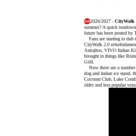
2026/2027 -
CityWalk
summer? A quick rundown vi
future has been posted by
Fans are starting to dub th
CityWalk 2.0 refurbishment
Antojitos, VIVO Italian K
brought in things like Ris
Grill.
Now there are a number of
dog and italian ice stand, 
Coconut Club, Luke Combs C
older and less popular ven