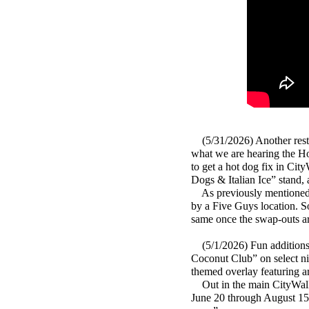
(5/31/2026) Another resta
what we are hearing the Hot
to get a hot dog fix in Cit
Dogs & Italian Ice” stand
As previously mentioned t
by a Five Guys location. S
same once the swap-outs a
(5/1/2026) Fun additions 
Coconut Club” on select ni
themed overlay featuring a
Out in the main CityWalk 
June 20 through August 15