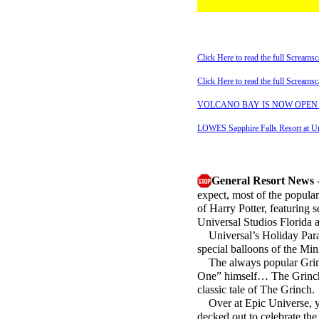
Click Here to read the full Scream
Click Here to read the full Scream
VOLCANO BAY IS NOW OPEN - Rea
LOWES Sapphire Falls Resort at Uni
General Resort News
-
expect, most of the popular
of Harry Potter, featuring
Universal Studios Florida a
Universal’s Holiday Parade
special balloons of the Min
The always popular Grinch
One” himself… The Grinch, 
classic tale of The Grinch.
Over at Epic Universe, you
decked out to celebrate the