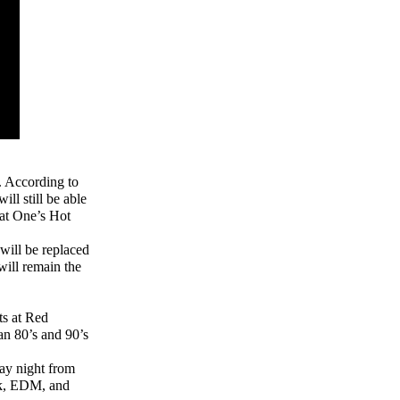
. According to
ll still be able
Fat One’s Hot
will be replaced
will remain the
ts at Red
an 80’s and 90’s
ay night from
ck, EDM, and