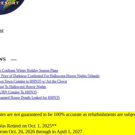
st
WS ----
o Confirms Winter Holiday Season Plans
 Price of Darkness Confirmed For Halloween Horror Nights Orlando
n Town Coming to HHN35 w/ Art the Clown
ing To Halloween Horror Nights
URN Coming To HHN35
unted House Details Leaked for HHN35
tes are not guaranteed to be 100% accurate as refurbishments are subje
s Retired on Oct. 1, 2025**
rom Oct. 26, 2026 through to April 1, 2027