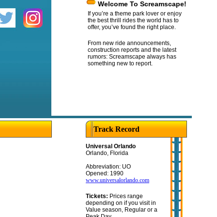
Welcome To Screamscape!
If you’re a theme park lover or enjoy
the best thrill rides the world has to
offer, you’ve found the right place.
From new ride announcements,
construction reports and the latest
rumors: Screamscape always has
something new to report.
Track Record
Universal Orlando
Orlando, Florida
Abbreviation: UO
Opened: 1990
www.universalorlando.com
Tickets:
Prices range
depending on if you visit in
Value season, Regular or a
Peak Day