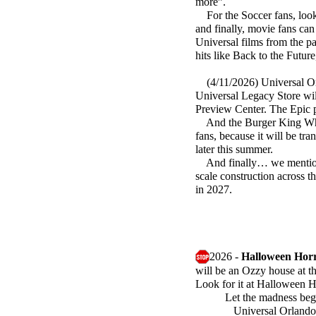
more”.
For the Soccer fans, look
and finally, movie fans ca
Universal films from the pa
hits like Back to the Futur
(4/11/2026) Universal Orl
Universal Legacy Store will
Preview Center. The Epic p
And the Burger King Whoppe
fans, because it will be t
later this summer.
And finally… we mentione
scale construction across t
in 2027.
2026 -
Halloween Horr
will be an Ozzy house at th
Look for it at Halloween 
Let the madness beg
Universal Orlando