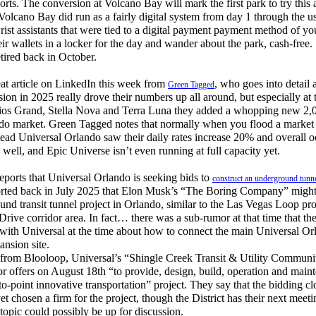
rts. The conversion at Volcano Bay will mark the first park to try this 
Volcano Bay did run as a fairly digital system from day 1 through the us
ist assistants that were tied to a digital payment payment method of yo
eir wallets in a locker for the day and wander about the park, cash-free.
ired back in October.
at article on LinkedIn this week from
, who goes into detail
Green Tagged
on in 2025 really drove their numbers up all around, but especially at t
ios Grand, Stella Nova and Terra Luna they added a whopping new 2,
ando market. Green Tagged notes that normally when you flood a marke
stead Universal Orlando saw their daily rates increase 20% and overall
ell, and Epic Universe isn’t even running at full capacity yet.
orts that Universal Orlando is seeking bids to
construct an underground tunne
ported back in July 2025 that Elon Musk’s “The Boring Company” might 
und transit tunnel project in Orlando, similar to the Las Vegas Loop pr
-Drive corridor area. In fact… there was a sub-rumor at that time that 
s with Universal at the time about how to connect the main Universal O
nsion site.
from Blooloop, Universal’s “Shingle Creek Transit & Utility Commun
for offers on August 18th “to provide, design, build, operation and main
to-point innovative transportation” project. They say that the bidding c
et chosen a firm for the project, though the District has their next meet
topic could possibly be up for discussion.