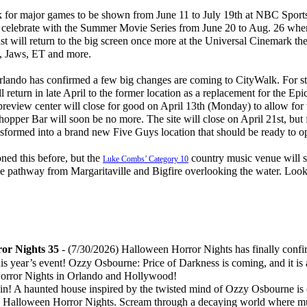
 for major games to be shown from June 11 to July 19th at NBC Sport
n celebrate with the Summer Movie Series from June 20 to Aug. 26 when
st will return to the big screen once more at the Universal Cinemark the
e, Jaws, ET and more.
ando has confirmed a few big changes are coming to CityWalk. For sta
 return in late April to the former location as a replacement for the Ep
review center will close for good on April 13th (Monday) to allow for
r Bar will soon be no more. The site will close on April 21st, but f
ransformed into a brand new Five Guys location that should be ready to
d this before, but the
country music venue will s
Luke Combs’ Category 10
he pathway from Margaritaville and Bigfire overlooking the water. Look 
or Nights 35
-
(7/30/2026) Halloween Horror Nights has finally confir
is year’s event! Ozzy Osbourne: Price of Darkness is coming, and it is 
Horror Nights in Orlando and Hollywood!
in! A haunted house inspired by the twisted mind of Ozzy Osbourne is
 Halloween Horror Nights. Scream through a decaying world where m