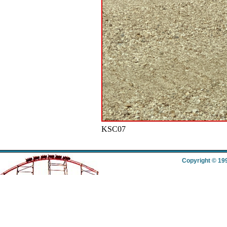
KSC07
Copyright © 19