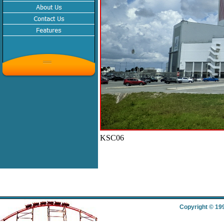
KSC06
Copyright © 19