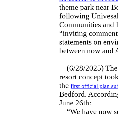
theme park near Be
following Univesal
Communities and 
“inviting comments
statements on envi
between now and A
(6/28/2025) The i
resort concept too
the
first official plan s
Bedford. According
June 26th:
“We have now subm