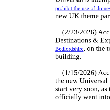
prohibit the use of drone
new UK theme park
(2/23/2026) Accor
Destinations & Ex
, on the 
Bedfordshire
building.
(1/15/2026) Accor
the new Universal 
start very soon, as
officially went int