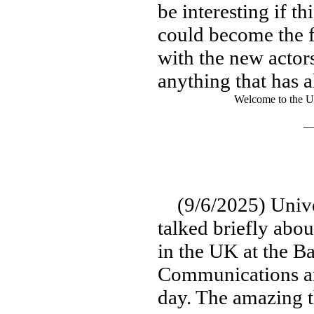
be interesting if t
could become the f
with the new actors
anything that has 
Welcome to the U
— 
(9/6/2025) Univer
talked briefly abou
in the UK at the 
Communications an
day. The amazing th