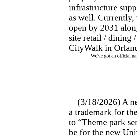
infrastructure sup
as well. Currently,
open by 2031 along
site retail / dinin
CityWalk in Orlan
We've got an official na
(3/18/2026) A ne
a trademark for th
to “Theme park ser
be for the new Uni