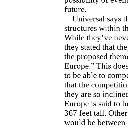
future.
Universal says tha
structures within t
While they’ve never
they stated that t
the proposed theme
Europe.” This does
to be able to compe
that the competitio
they are so inclined
Europe is said to 
367 feet tall. Othe
would be between