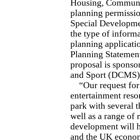
Housing, Communi
planning permissio
Special Developme
the type of informa
planning applicati
Planning Statemen
proposal is sponso
and Sport (DCMS)
“Our request for 
entertainment reso
park with several 
well as a range of 
development will 
and the UK economy