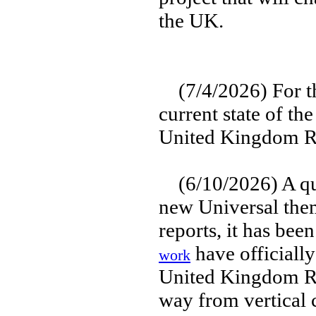
the UK.
(7/4/2026) For th
current state of the
United Kingdom Re
(6/10/2026) A qui
new Universal them
reports, it has bee
have officially
work
United Kingdom Res
way from vertical 