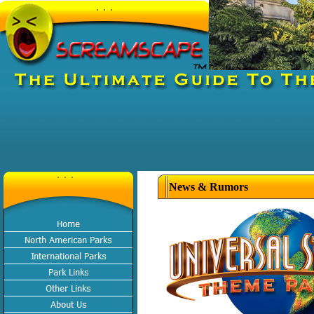
News & Rumors