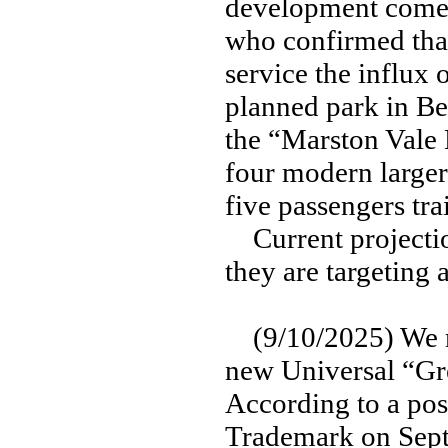
development comes
who confirmed th
service the influx
planned park in Be
the “Marston Vale L
four modern larger 
five passengers tra
Current projecti
they are targeting
(9/10/2025) We ma
new Universal “Gre
According to a post
Trademark on Sept.