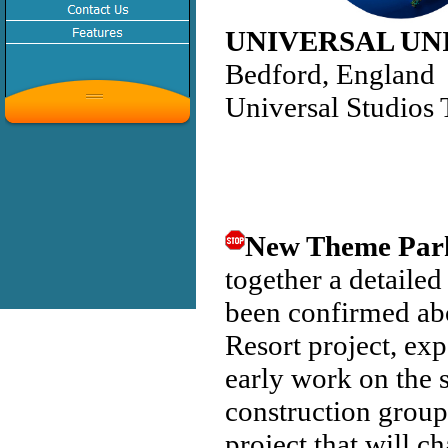
UNIVERSAL UN
Bedford, England
Universal Studios
New Theme Par
together a detailed
been confirmed ab
Resort project, ex
early work on the 
construction group
project that will c