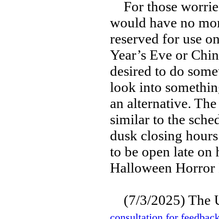
For those worried 
would have no more
reserved for use o
Year’s Eve or Chin
desired to do some
look into somethin
an alternative. Th
similar to the sch
dusk closing hours
to be open late on 
Halloween Horror 
(7/3/2025) The 
consultation for feedbac