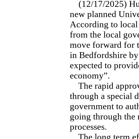
(12/17/2025) Huge
new planned Univer
According to local 
from the local gov
move forward for t
in Bedfordshire by
expected to provid
economy”.
The rapid approval
through a special 
government to autho
going through the 
processes.
The long term effec