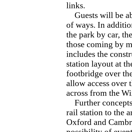
links.
Guests will be abl
of ways. In additi
the park by car, th
those coming by me
includes the const
station layout at t
footbridge over the
allow access over t
across from the Wi
Further concepts m
rail station to the 
Oxford and Cambri
possibility of even