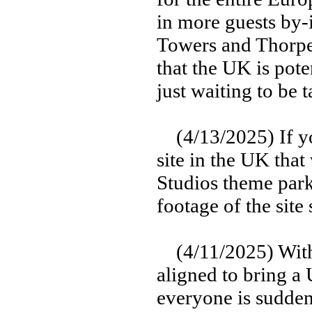
in more guests by-
Towers and Thorpe
that the UK is pote
just waiting to be 
(4/13/2025) If you
site in the UK that
Studios theme park
footage of the site
(4/11/2025) With a
aligned to bring a
everyone is sudden