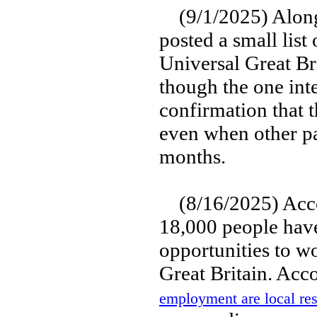
(9/1/2025) Along 
posted a small list
Universal Great Bri
though the one int
confirmation that
even when other pa
months.
(8/16/2025) Accor
18,000 people have
opportunities to w
Great Britain. Acc
employment are local res