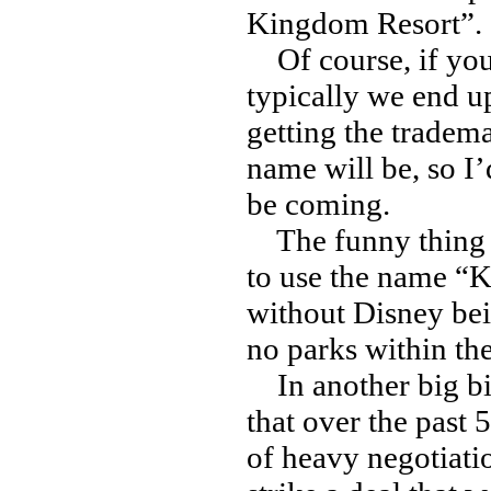
Kingdom Resort”.
Of course, if you
typically we end u
getting the tradema
name will be, so I’
be coming.
The funny thing is
to use the name “K
without Disney bein
no parks within th
In another big bi
that over the past
of heavy negotiat