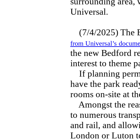
surrounding area, 
Universal.
(7/4/2025) The 
from Universal’s docume
the new Bedford re
interest to theme p
If planning permis
have the park ready
rooms on-site at th
Amongst the reason
to numerous transp
and rail, and allow
London or Luton to