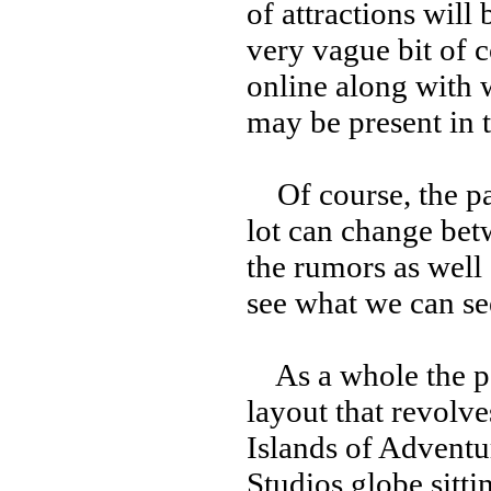
of attractions will
very vague bit of 
online along with w
may be present in t
Of course, the par
lot can change bet
the rumors as well a
see what we can se
As a whole the par
layout that revolve
Islands of Adventu
Studios globe sittin