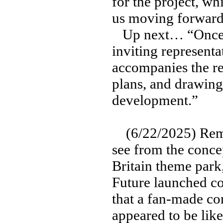
for the project, wh
us moving forward 
Up next… “Once t
inviting represent
accompanies the re
plans, and drawing
development.”
(6/22/2025) Reme
see from the conce
Britain theme park,
Future launched co
that a fan-made con
appeared to be lik