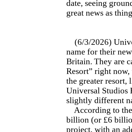
date, seeing ground
great news as thin
(6/3/2026) Univers
name for their new
Britain. They are 
Resort” right now,
the greater resort,
Universal Studios 
slightly different 
According to the 
billion (or £6 bil
project, with an ad