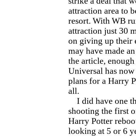
strike a deal that 
attraction area to
resort. With WB ru
attraction just 30
on giving up their 
may have made an o
the article, enough
Universal has now 
plans for a Harry P
all.
I did have one t
shooting the first 
Harry Potter reboo
looking at 5 or 6 y