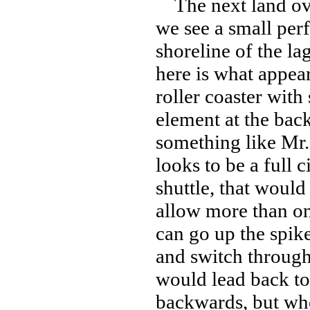
The next land over
we see a small per
shoreline of the la
here is what appear
roller coaster wit
element at the back
something like Mr. 
looks to be a full c
shuttle, that would
allow more than one
can go up the spik
and switch through 
would lead back to
backwards, but whe