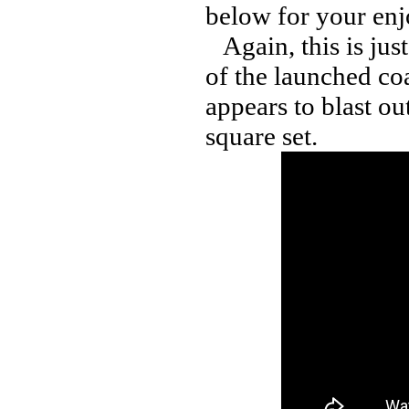
below for your en
Again, this is ju
of the launched coa
appears to blast ou
square set.