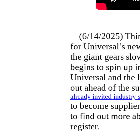
(6/14/2025) Thing
for Universal’s new
the giant gears slo
begins to spin up i
Universal and the 
out ahead of the s
already invited industry 
to become suppliers
to find out more a
register.