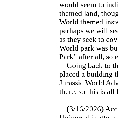
would seem to indic
themed land, though
World themed inste
perhaps we will see
as they seek to cove
World park was buil
Park” after all, so 
Going back to the 
placed a building t
Jurassic World Adv
there, so this is al
(3/16/2026) Accor
Universal is attemp