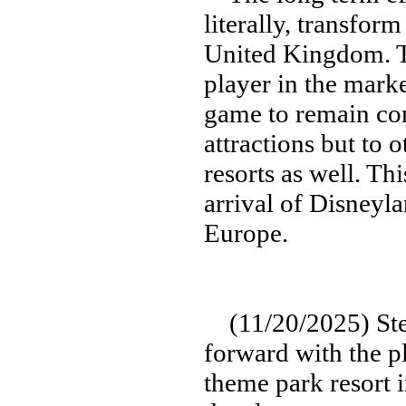
literally, transform
United Kingdom. T
player in the marke
game to remain com
attractions but to
resorts as well. Th
arrival of Disneyla
Europe.
(11/20/2025) Step
forward with the p
theme park resort i