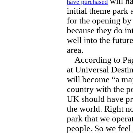
will h
have purchased
initial theme park
for the opening by 
because they do in
well into the futur
area.
According to Pag
at Universal Desti
will become “a maj
country with the po
UK should have pro
the world. Right n
park that we opera
people. So we feel 