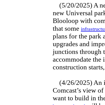
(5/20/2025) A new
new Universal park
Blooloop with com
that some
infrastruct
plans for the park
upgrades and impro
junctions through t
accommodate the in
construction starts
(4/26/2025) An in
Comcast’s view of
want to build in t