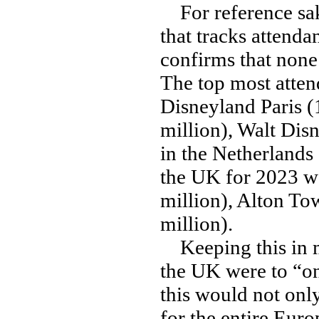
For reference sa
that tracks attenda
confirms that none 
The top most atten
Disneyland Paris (
million), Walt Disn
in the Netherlands
the UK for 2023 we
million), Alton To
million).
Keeping this in mi
the UK were to “onl
this would not onl
for the entire Euro