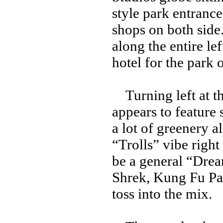
style park entrance
shops on both side.
along the entire lef
hotel for the park 
Turning left at the
appears to feature 
a lot of greenery a
“Trolls” vibe right
be a general “Dre
Shrek, Kung Fu Pan
toss into the mix.