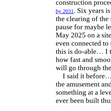
construction procee
. Six years i
by 2031
the clearing of th
pause for maybe les
May 2025 on a site
even connected to t
this is do-able… I 
how fast and smoot
will go through th
I said it before… 
the amusement and 
something at a lev
ever been built thus