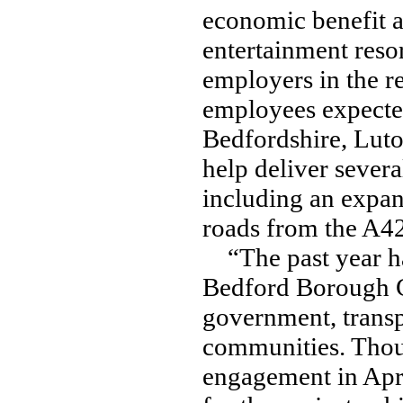
economic benefit a
entertainment reso
employers in the r
employees expecte
Bedfordshire, Luto
help deliver severa
including an expan
roads from the A42
“The past year ha
Bedford Borough Co
government, transp
communities. Thous
engagement in Apr