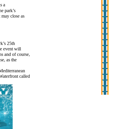
s a
he park’s
t may close as
rk’s 25th
e event will
ns and of course,
se, as the
Mediterranean
Waterfront called