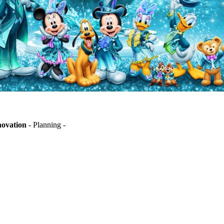
novation
- Planning -