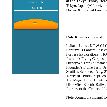
at the Tokyo Disney Reso
Tokyo, Japan (Abbreviati
Disney & Oriental Land 
Ride Rehabs
- These dates
Indiana Jones - NOW CL
Rapunzel’s Lantern Festi
Fortress Explorations - 
Jasmine’s Flying Carpets -
DisneySea Transit Steame
Flounder’s Flying Fish - 
Scuttle’s Scooters - Aug. 
Tower of Terror - Sept. 28
The Magic Lamp Theater -
DisneySea Electric Railway
Journey to the Center of th
Note: Aquatopia closing fo