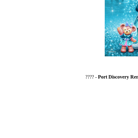
???? -
Port Discovery Re