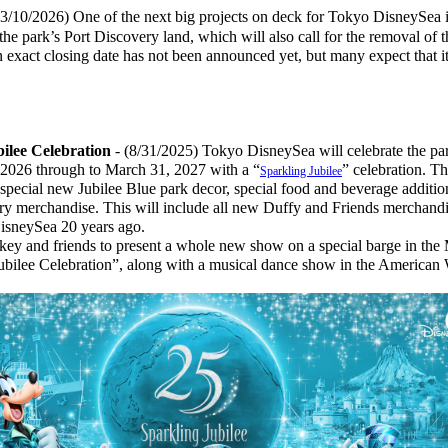
(3/10/2026) One of the next big projects on deck for Tokyo DisneySea i
the park’s Port Discovery land, which will also call for the removal of t
 exact closing date has not been announced yet, but many expect that i
bilee Celebration
- (8/31/2025) Tokyo DisneySea will celebrate the pa
 2026 through to March 31, 2027 with a “
” celebration. Th
Sparkling Jubilee
 special new Jubilee Blue park decor, special food and beverage additio
ary merchandise. This will include all new Duffy and Friends merchandi
DisneySea 20 years ago.
 and friends to present a whole new show on a special barge in the 
ubilee Celebration”, along with a musical dance show in the American 