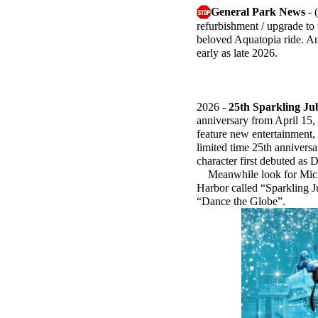
General Park News
- 
refurbishment / upgrade to 
beloved Aquatopia ride. An
early as late 2026.
2026 -
25th Sparkling Ju
anniversary from April 15,
feature new entertainment,
limited time 25th annivers
character first debuted as 
Meanwhile look for Mickey
Harbor called “Sparkling J
“Dance the Globe”.