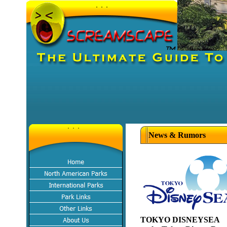
News & Rumors
TOKYO DISNEYSEA