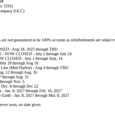
rt
on: TDS)
Company (OLC)
 are not guaranteed to be 100% accurate as refurbishments are subject 
OSED - Aug 18, 2025 through TBD
val - NOW CLOSED - July 1 through July 24
NOW CLOSED - July 1 through Sept. 14
 July 28 through Aug 10
r Line (Med Harbor) - Aug 4 through TBD
Aug. 12 through Aug. 26
27 through Aug. 31
 through Nov. 5
 Dec. 8 through Dec 22
 - Jan. 8, 2027 through Feb. 10, 2027
e Earth - Jan. 8, 2027 through Mar. 8, 2027
rever soon, no date given