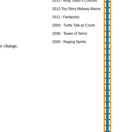
2015 - King Triton’s Concert
2012-Toy Story Midway Mania
2011 - Fantasmic
2009 - Turtle Talk w/ Crush
2006 - Tower of Terror
2005 - Raging Spirits
to change.