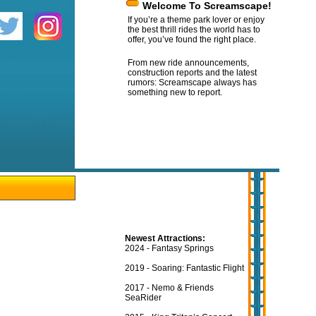
Welcome To Screamscape!
If you’re a theme park lover or enjoy
the best thrill rides the world has to
offer, you’ve found the right place.
From new ride announcements,
construction reports and the latest
rumors: Screamscape always has
something new to report.
Newest Attractions:
2024 - Fantasy Springs
2019 - Soaring: Fantastic Flight
2017 - Nemo & Friends
SeaRider