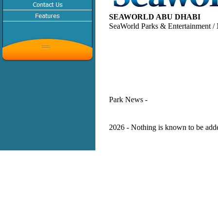
SEAWORLD ABU DHABI
SeaWorld Parks & Entertainment / 
Park News -
2026 - Nothing is known to be added