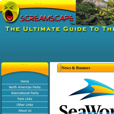
News & Rumors