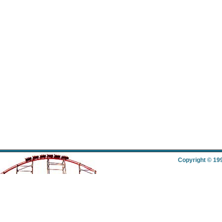
Copyright © 19