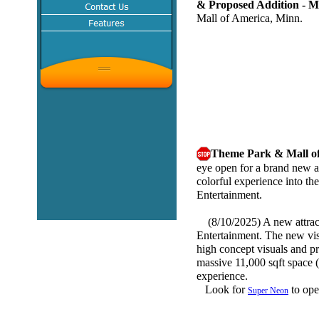
& Proposed Addition 
Mall of America, Minn.
Theme Park & Mall o
eye open for a brand new a
colorful experience into t
Entertainment.
(8/10/2025) A new attract
Entertainment. The new visu
high concept visuals and pr
massive 11,000 sqft space (
experience.
Look for
to ope
Super Neon