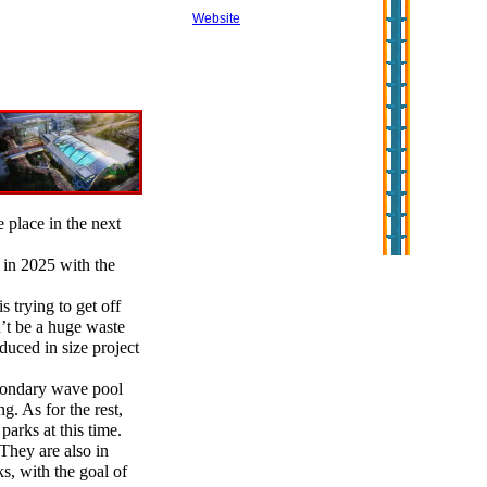
Website
e place in the next
in 2025 with the
 trying to get off
’t be a huge waste
duced in size project
econdary wave pool
g. As for the rest,
parks at this time.
 They are also in
s, with the goal of