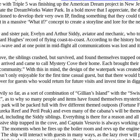
e with Triple 5 was finishing up the American Dream project in New Je
reate the DreamWorks Water Park. In a bold move that I appreciate, the 
ioned to develop their very own IP, finding something that they could ti
it in a massive ‘What if?’ concept to create a storyline and lore for th
r and sister pair, Evelyn and Arthur Siddy, aviator and mechanic, who t
rd Hughes’ record of flying coast-to-coast. According to the history bo
t-wave and at one point in mid-flight all communications was lost and i
e, the siblings crashed, but survived, and found themselves trapped on
s arrived and came to call Mystery Cove their home. Each brought their
community.” With this in mind, the design of the waterpark was created 
asn’t only enjoyable for the first time casual guest, but that there would 
ver for guests who would return for future visits and invest time in dig
ly so far, as a sort of combination of “Gillian’s Island” with the “Sw
t”, as to why so many people and items have found themselves mysterio
 park will be packed full with five different themed outposts (Fortune Fa
reka Reef and Peril Peak) and even many of the cabana’s will be them
nd, including the Siddy siblings. Everything is there for a reason and all 
ssive ship trapped in the cove, and Captain Vesuvio is always working o
ee. The moments when he fires up the boiler room and revs up the engine 
. The ship will interact with guests in many ways, as the lazy river will