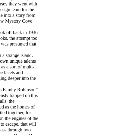
rsey they went with
design team for the
e into a story from
e new Mystery Cove
ook off back in 1936
oks, the attempt too
t was presumed that
 a strange island.
 own unique talents
as a sort of multi-
be facets and
ging deeper into the
iss Family Robinson”
usly trapped on this
lls, the
ed as the homes of
tied together, for
n the engines of the
to escape, that will
 pass through two