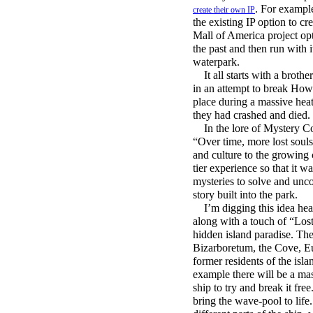
. For exampl
create their own IP
the existing IP option to c
Mall of America project opt
the past and then run with 
waterpark.
It all starts with a brothe
in an attempt to break Howa
place during a massive hea
they had crashed and died.
In the lore of Mystery Cov
“Over time, more lost soul
and culture to the growing 
tier experience so that it w
mysteries to solve and unco
story built into the park.
I’m digging this idea heavi
along with a touch of “Los
hidden island paradise. The
Bizarboretum, the Cove, Eu
former residents of the isla
example there will be a ma
ship to try and break it fr
bring the wave-pool to life