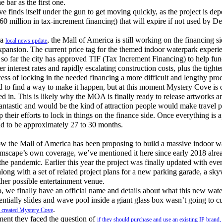
 bar as the first one.
nds itself under the gun to get moving quickly, as the project is d
160 million in tax-increment financing) that will expire if not used by 
 a
, the Mall of America is still working on the financing si
local news update
ansion. The current price tag for the themed indoor waterpark experie
 so far the city has approved TIF (Tax Increment Financing) to help fun
er interest rates and rapidly escalating construction costs, plus the tight
cess of locking in the needed financing a more difficult and lengthy pro
 to find a way to make it happen, but at this moment Mystery Cove is c
ked in. This is likely why the MOA is finally ready to release artworks a
antastic and would be the kind of attraction people would make travel pl
 their efforts to lock in things on the finance side. Once everything is 
aid to be approximately 27 to 30 months.
 the Mall of America has been proposing to build a massive indoor wa
amscape’s own coverage, we’ve mentioned it here since early 2018 alrea
the pandemic. Earlier this year the project was finally updated with ev
long with a set of related project plans for a new parking garade, a sk
ther possible entertainment venue.
e finally have an official name and details about what this new water
ntially slides and wave pool inside a giant glass box wasn’t going to cut
.
y created Mystery Cove
nt they faced the question of
if they should purchase and use an existing IP brand, 