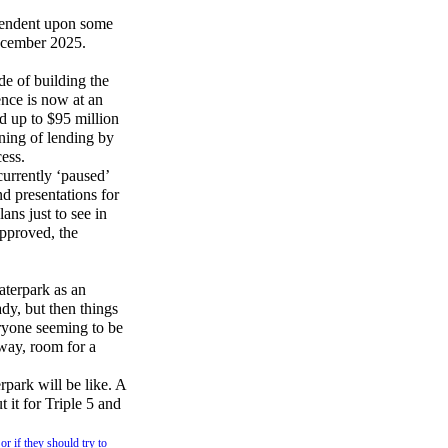
ependent upon some
December 2025.
de of building the
nce is now at an
d up to $95 million
ening of lending by
cess.
urrently ‘paused’
nd presentations for
ans just to see in
approved, the
terpark as an
dy, but then things
eryone seeming to be
yway, room for a
park will be like. A
 it for Triple 5 and
or if they should try to