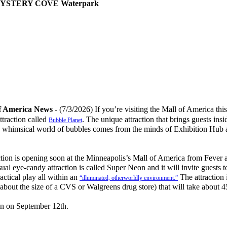
- MYSTERY COVE Waterpark
f America News
- (7/3/2026) If you’re visiting the Mall of America th
ttraction called
. The unique attraction that brings guests ins
Bubble Planet
he whimsical world of bubbles comes from the minds of Exhibition Hub
ion is opening soon at the Minneapolis’s Mall of America from Fever 
al eye-candy attraction is called Super Neon and it will invite guests t
actical play all within an
The attraction i
“illuminated, otherworldly environment.”
about the size of a CVS or Walgreens drug store) that will take about 
n on September 12th.