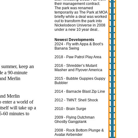
their management contract.
The park was renamed
temporarily as The Park at MOA
briefly while a deal was worked
out to transform the park into
Nickelodeon Universe in 2008
under a new 10 year deal..
Newest Developments
2024 - Fly with Appa & Boot’s
Banana Swing
2018 - Paw Patrol Play Area
2016 - Shredder’s Mutant
is summer, keep an
Masher and Flyover America
ide a 90-minute
 and Merlin
2015 - Bubble Guppies Guppy
Bubbler
2014 - Barnacle Blast Zip Line
and Merlin
2012 - TMNT: Shell Shock
o enter a world of
tself will take up a
2010 - Brain Surge
45-60 minutes to
2009 - Flying Dutchman
Ghostly Gangplank
2008 - Rock Bottom Plunge &
Avatar Airbender