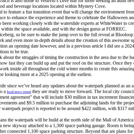
, which is also home to Vesuvio’s Dive Bar for those seeking an adult be
od and beverage locations located within Mystery Cove.
to feature a fun transition event that will change the environment from
place to enhance the experience and theme to celebrate the Halloween a
 been working closely with the waterslide experts at WhiteWater to cre
k within the space available, and with the design gurus at FORREC.
 iceberg, so be sure to make the jump over to the full reveal at Blooloo
ork and even more in-depth details about the creation of this awesome
ion an opening date however, and in a previous article I did see a 202
tious to be true.
about the struggles of timing the construction in the area due to the har
ow fast they can build up and put the roof on the structure. Once they c
 work inside all throughout the cold winter months to create this amazing
e looking more at a 2025 opening at the earliest.
le since we’ve heard any updates about the waterpark planned as an ad
to a
they are ready to move forward. The local city council
local news report
nt agreement” that will include $30 million in tax increment financing
ovements and $9.5 million to purchase the adjoining lands for the projec
 waterpark project is reported to be around $422 million, with $317 mil
ns the waterpark will be build at the north side of the Mall of America
h a new skyway attached to a 1,300 space parking garage. Room is being 
her connected 1,100 space parking structure. Beyond that are plans for