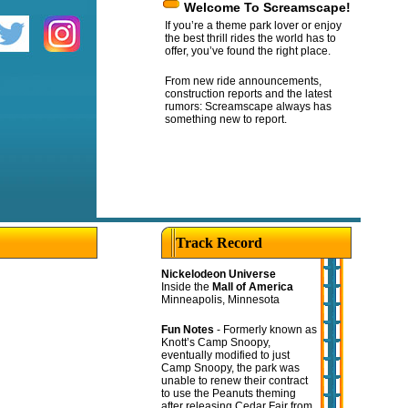
Welcome To Screamscape!
If you’re a theme park lover or enjoy
the best thrill rides the world has to
offer, you’ve found the right place.
From new ride announcements,
construction reports and the latest
rumors: Screamscape always has
something new to report.
Track Record
Nickelodeon Universe
Inside the
Mall of America
Minneapolis, Minnesota
Fun Notes
- Formerly known as
Knott’s Camp Snoopy,
eventually modified to just
Camp Snoopy, the park was
unable to renew their contract
to use the Peanuts theming
after releasing Cedar Fair from