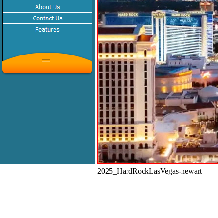
2025_HardRockLasVegas-newart