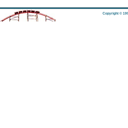
Copyright © 19