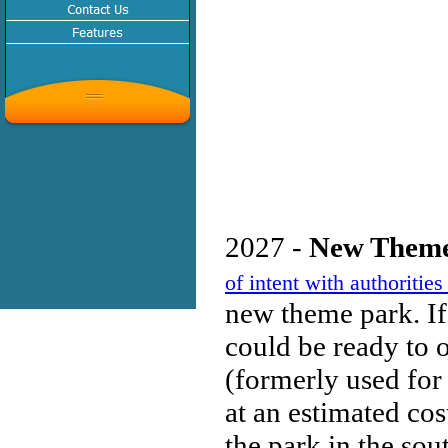
2027 -
New Theme
of intent with authorit
new theme park. If
could be ready to 
(formerly used for 
at an estimated cos
the park in the sou