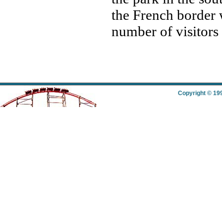
the French border 
number of visitors
Copyright © 19