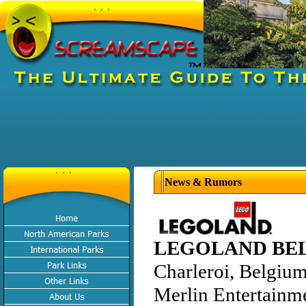
News & Rumors
LEGOLAND BE
Charleroi, Belgiu
Merlin Entertainm