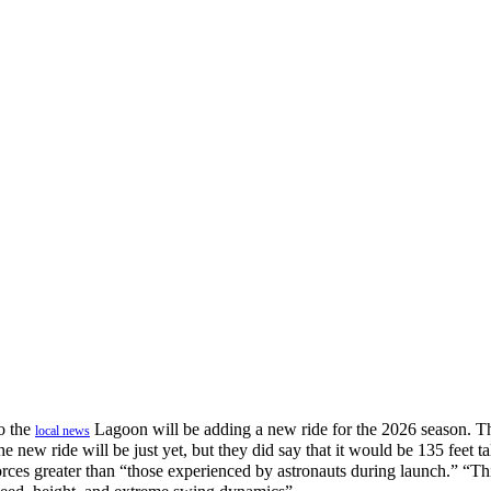
o the
Lagoon will be adding a new ride for the 2026 season. Th
local news
e new ride will be just yet, but they did say that it would be 135 feet tal
ces greater than “those experienced by astronauts during launch.” “This