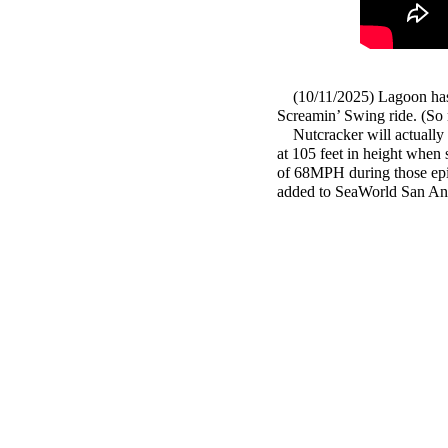
(10/11/2025) Lagoon has
Screamin’ Swing ride. 
Nutcracker will actually fea
at 105 feet in height when s
of 68MPH during those epic 
added to SeaWorld San Ant