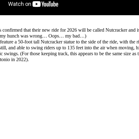
 confirmed that their new ride for 2026 will be called Nutcracker and 
(So my hunch was wrong… Oops… my bad…)
ture a 50-foot tall Nutcracker statue to the side of the ride, with the ri
till, and able to swing riders up to 135 feet into the air when moving, h
swings. (For those keeping track, this appears to be the same size as 
onio in 2022).