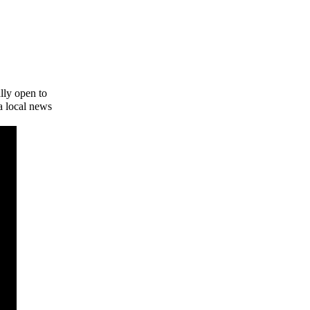
lly open to
a local news