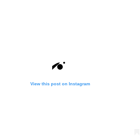
View this post on Instagram