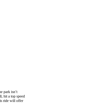
e park isn’t
l, hit a top speed
 ride will offer