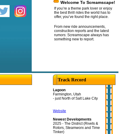
Welcome To Screamscape!
If you’re a theme park lover or enjoy
the best thrill rides the world has to
offer, you’ve found the right place.
From new ride announcements,
construction reports and the latest
rumors: Screamscape always has
something new to report.
Track Record
Lagoon
Farmington, Utah
- just North of Salt Lake City
Website
Newest Developments
2025 - The District (Rivets &
Rotors, Steamworx and Time
Tinker)