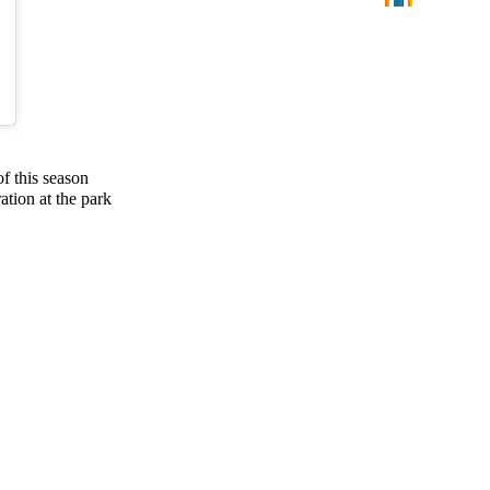
f this season
ation at the park