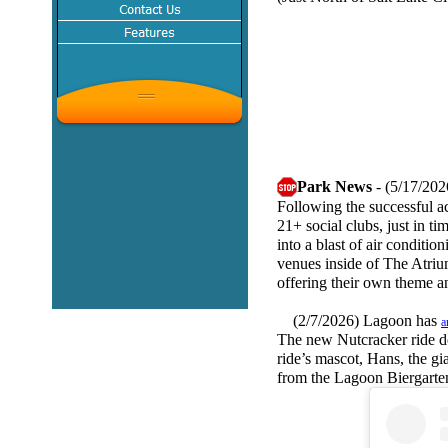
Park News
- (5/17/202
Following the successful ac
21+ social clubs, just in t
into a blast of air conditi
venues inside of The Atrium
offering their own theme a
(2/7/2026) Lagoon has
a
The new Nutcracker ride do
ride’s mascot, Hans, the gi
from the Lagoon Biergarte