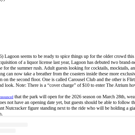
6) Lagoon seems to be ready to spice things up for the older crowd this
quisition of a liquor license last year, Lagoon has debuted two brand-n
ime for the summer rush. Adult guests looking for cocktails, mocktails, an
oning can now take a breather from the coasters inside these more exclusi
 on the second floor. One is called Carousel Club and the other is Flirt
nd look. Note: There is a “cover charge” of $10 to enter The Atrium h
that the park will open for the 2026 season on March 28th, weat
nnounced
es not have an opening date yet, but guests should be able to follow th
ant Nutcracker figure standing next to the ride who will be holding a gia
n.