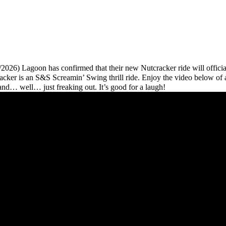
8/2026) Lagoon has confirmed that their new Nutcracker ride will officia
acker is an S&S Screamin’ Swing thrill ride. Enjoy the video below of 
e and… well… just freaking out. It’s good for a laugh!