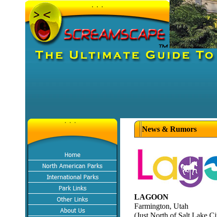
News & Rumors
LAGOON
Farmington, Utah
(Just North of Salt Lake Ci