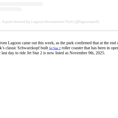
A post shared by Lagoon Amusement Park (@lagoonpark)
m Lagoon came out this week, as the park confirmed that at the end o
ark’s classic Schwarzkopf built
roller coaster that has been in oper
Jet Star 2
 last day to ride Jet Star 2 is now listed as November 9th, 2025.