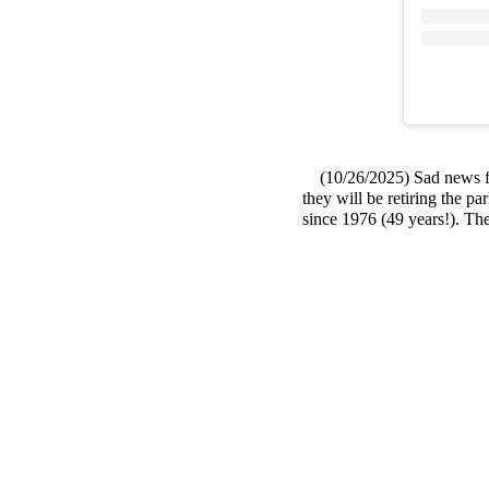
(10/26/2025) Sad news fro
they will be retiring the p
since 1976 (49 years!). The