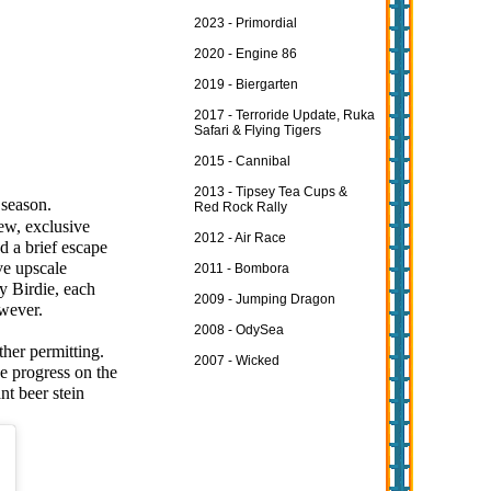
2023 - Primordial
2020 - Engine 86
2019 - Biergarten
2017 - Terroride Update, Ruka
Safari & Flying Tigers
2015 - Cannibal
2013 - Tipsey Tea Cups &
 season.
Red Rock Rally
ew, exclusive
2012 - Air Race
d a brief escape
ve upscale
2011 - Bombora
y Birdie, each
2009 - Jumping Dragon
owever.
2008 - OdySea
her permitting.
2007 - Wicked
e progress on the
nt beer stein