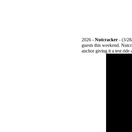
2026 -
Nutcracker
- (3/2
guests this weekend. Nutcr
anchor giving it a test rid