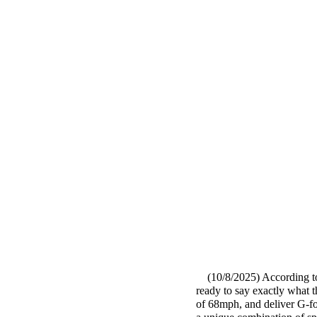
(10/8/2025) According t
ready to say exactly what th
of 68mph, and deliver G-for