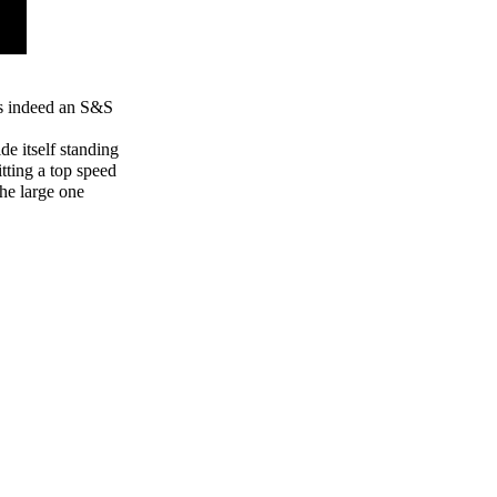
is indeed an S&S
de itself standing
itting a top speed
the large one