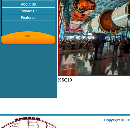
KSC10
Copyright © 19