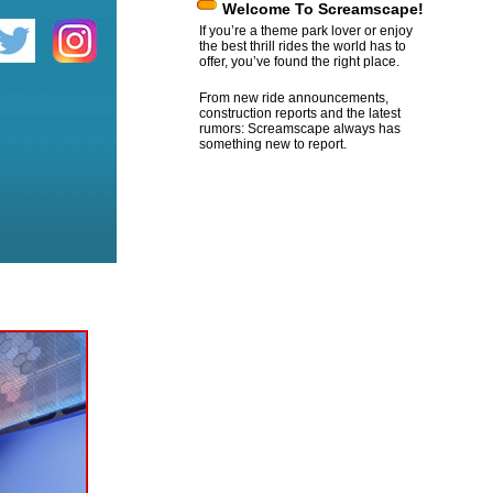
Welcome To Screamscape!
If you’re a theme park lover or enjoy
the best thrill rides the world has to
offer, you’ve found the right place.
From new ride announcements,
construction reports and the latest
rumors: Screamscape always has
something new to report.