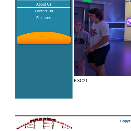
KSC21
Copyri