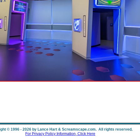
ght © 1996 - 2026 by Lance Hart & Screamscape.com. All rights reserved.
For Privacy Policy Information, Click Here