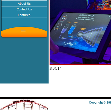
KSC14
Copyright © 19