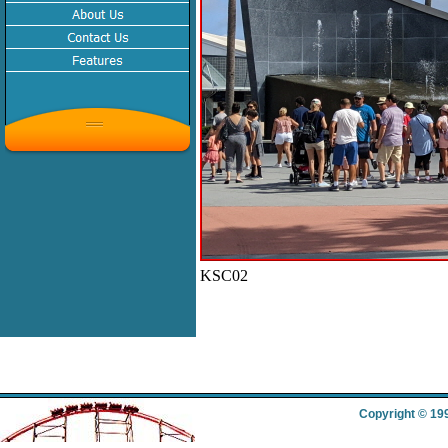
KSC02
Copyright © 19