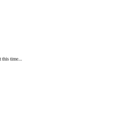
this time...