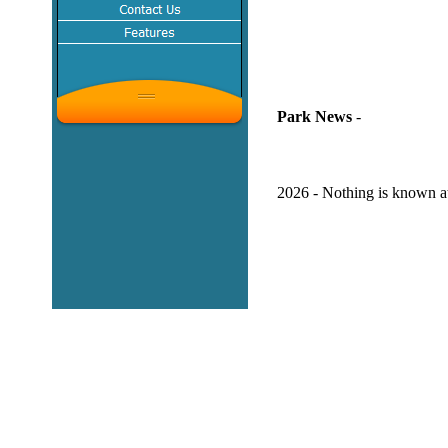
Park News
-
2026 - Nothing is known at 