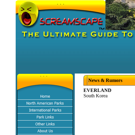
News & Rumors
EVERLAND
South Korea