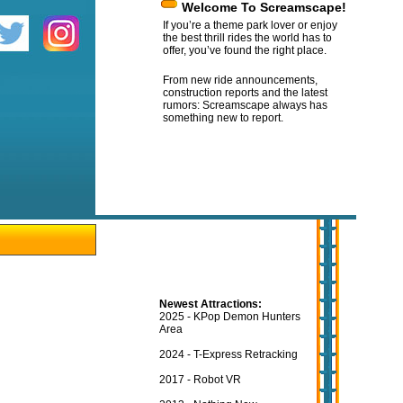
Welcome To Screamscape!
If you’re a theme park lover or enjoy
the best thrill rides the world has to
offer, you’ve found the right place.
From new ride announcements,
construction reports and the latest
rumors: Screamscape always has
something new to report.
Newest Attractions:
2025 - KPop Demon Hunters
Area
2024 - T-Express Retracking
2017 - Robot VR