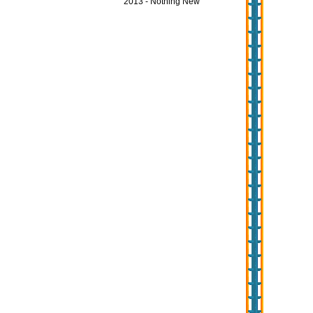
2013 - Nothing New