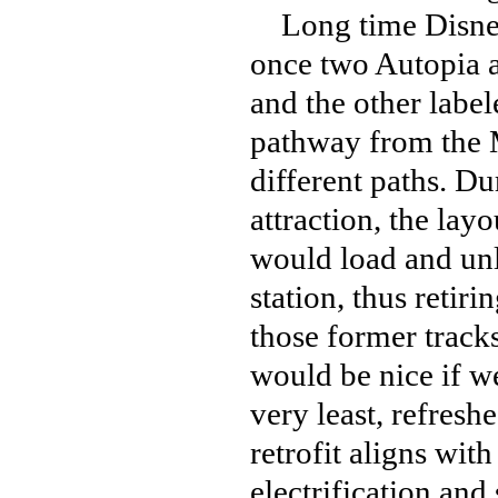
Long time Disneyl
once two Autopia a
and the other label
pathway from the M
different paths. Du
attraction, the layo
would load and un
station, thus retiri
those former tracks
would be nice if w
very least, refresh
retrofit aligns wit
electrification and 