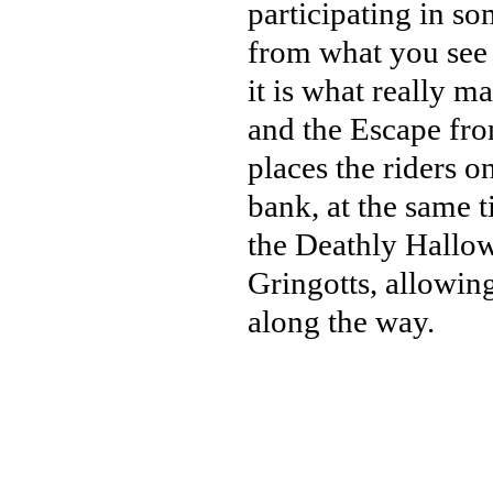
participating in s
from what you see i
it is what really m
and the Escape from
places the riders 
bank, at the same 
the Deathly Hallow
Gringotts, allowin
along the way.