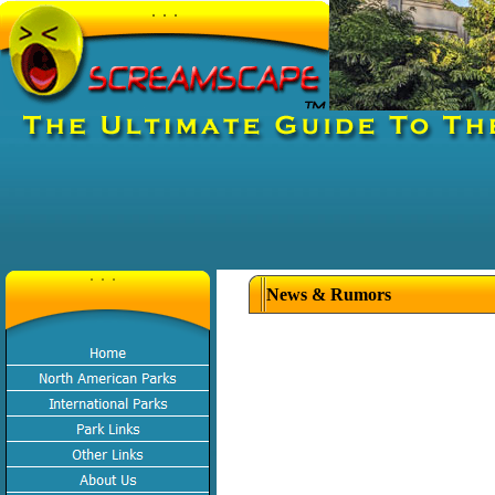
News & Rumors