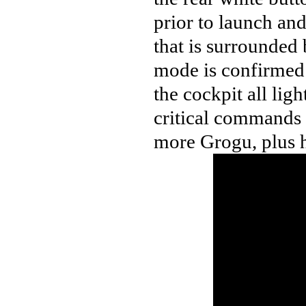
prior to launch an
that is surrounded
mode is confirmed 
the cockpit all ligh
critical commands
more Grogu, plus he