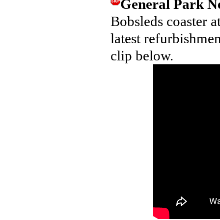
General Park 
Bobsleds coaster a
latest refurbishmen
clip below.