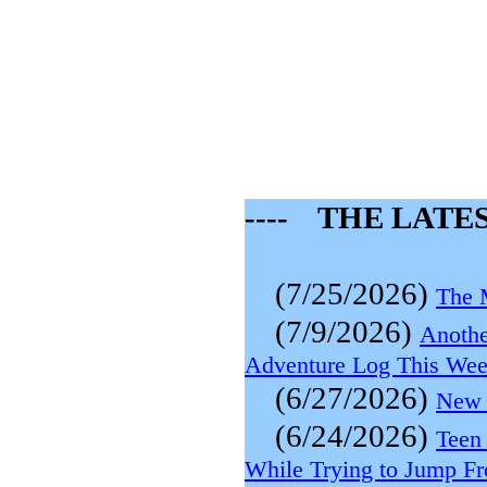
---- THE LATES
(7/25/2026)
The 
(7/9/2026)
Anothe
Adventure Log This We
(6/27/2026)
New 
(6/24/2026)
Teen
While Trying to Jump F