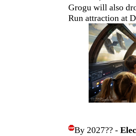
Grogu will also dr
Run attraction at 
By 2027?? -
Ele