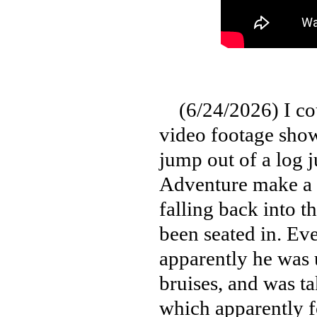
(6/24/2026) I could
video footage show
jump out of a log j
Adventure make a t
falling back into t
been seated in. Eve
apparently he was 
bruises, and was ta
which apparently 