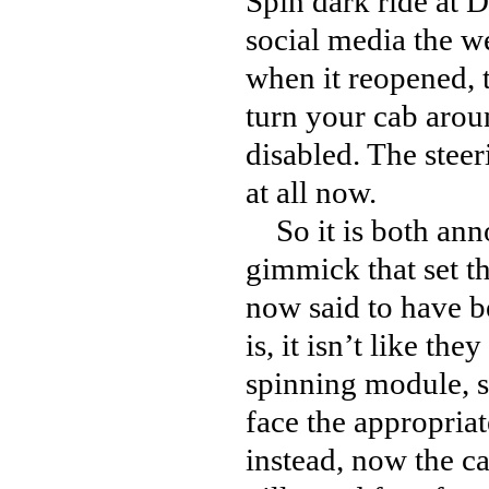
Spin dark ride at 
social media the w
when it reopened, t
turn your cab arou
disabled. The steeri
at all now.
So it is both anno
gimmick that set thi
now said to have b
is, it isn’t like t
spinning module, so
face the appropria
instead, now the ca