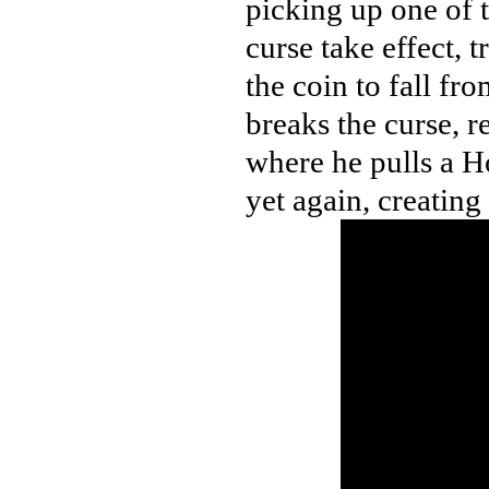
picking up one of 
curse take effect, 
the coin to fall fr
breaks the curse, r
where he pulls a H
yet again, creating