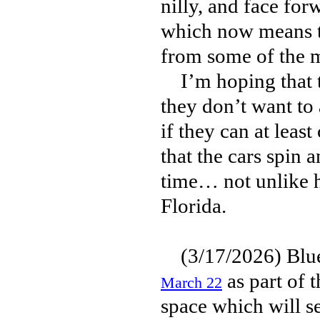
nilly, and face fo
which now means th
from some of the m
I’m hoping that thi
they don’t want to
if they can at lea
that the cars spin 
time… not unlike 
Florida.
(3/17/2026) Blue
as part of 
March 22
space which will s