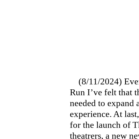
(8/11/2024) Ever 
Run I’ve felt that 
needed to expand a
experience. At last
for the launch of 
theatrers, a new n