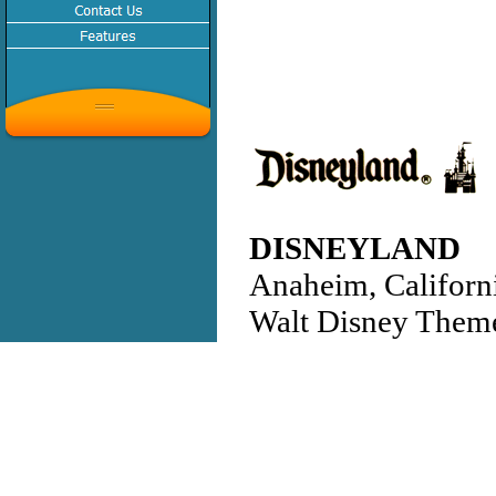
DISNEYLAND
Anaheim, Californ
Walt Disney Them