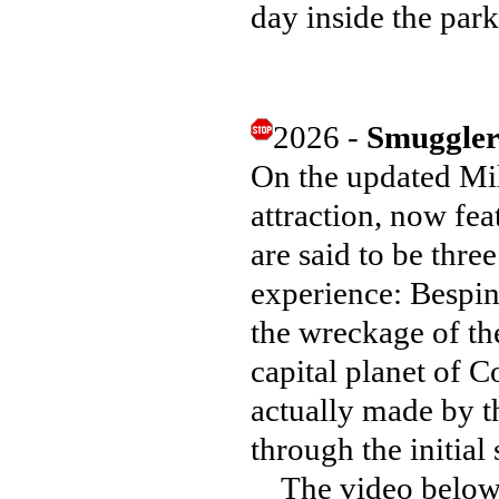
day inside the par
2026 -
Smuggler
On the updated Mi
attraction, now fe
are said to be thre
experience: Bespin
the wreckage of the
capital planet of C
actually made by th
through the initial
The video below wi