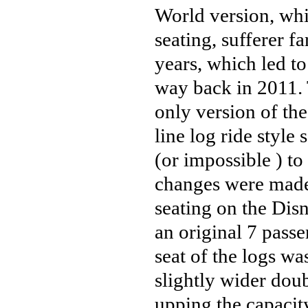
World version, whi
seating, sufferer f
years, which led to
way back in 2011. 
only version of the
line log ride style
(or impossible ) to
changes were made 
seating on the Dis
an original 7 passe
seat of the logs w
slightly wider doub
upping the capacity