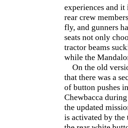
experiences and it i
rear crew members 
fly, and gunners ha
seats not only choo
tractor beams sucki
while the Mandalor
On the old versio
that there was a s
of button pushes in
Chewbacca during 
the updated missio
is activated by th
the rear white but