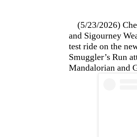
(5/23/2026) Check
and Sigourney Weav
test ride on the n
Smuggler’s Run att
Mandalorian and 