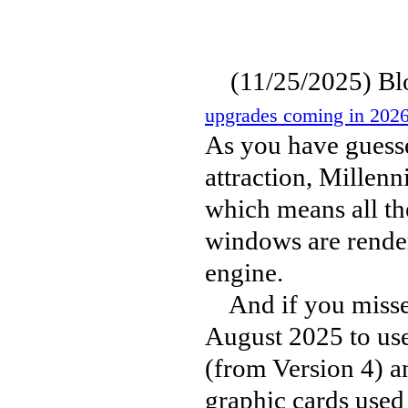
(11/25/2025) Bloo
upgrades coming in 2026
As you have guesse
attraction, Millen
which means all th
windows are render
engine.
And if you missed 
August 2025 to us
(from Version 4) a
graphic cards used 