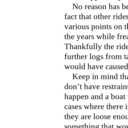
No reason has been
fact that other rid
various points on t
the years while fre
Thankfully the rid
further logs from t
would have caused 
Keep in mind that 
don’t have restrain
happen and a boat w
cases where there i
they are loose eno
something that wou