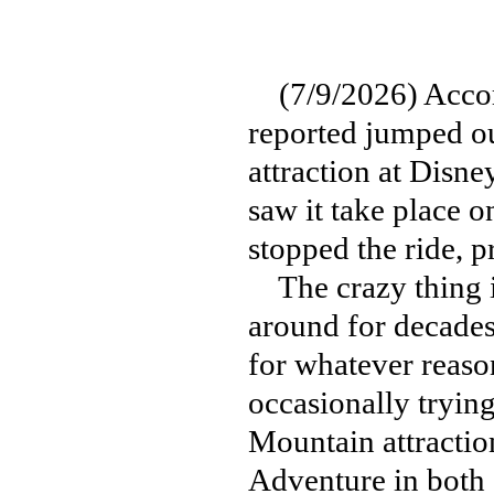
(7/9/2026) Acco
reported jumped ou
attraction at Disn
saw it take place 
stopped the ride, p
The crazy thing is
around for decades,
for whatever reaso
occasionally tryin
Mountain attractio
Adventure in both 