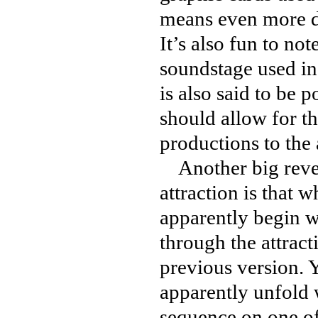
means even more de
It’s also fun to no
soundstage used in
is also said to be 
should allow for t
productions to the a
Another big revea
attraction is that 
apparently begin wi
through the attracti
previous version. 
apparently unfold 
sequence on one of