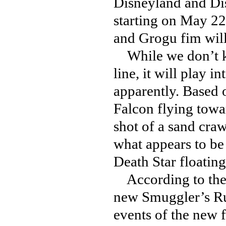
Disneyland and Di
starting on May 22
and Grogu fim will 
While we don’t kn
line, it will play i
apparently. Based 
Falcon flying towa
shot of a sand cra
what appears to be
Death Star floating
According to the p
new Smuggler’s Run
events of the new f