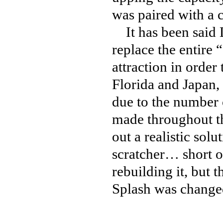
was paired with a c
It has been said D
replace the entire 
attraction in orde
Florida and Japan, 
due to the number 
made throughout th
out a realistic solu
scratcher… short o
rebuilding it, but 
Splash was changed 