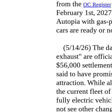
from the
OC Register
February 1st, 2027,
Autopia with gas-p
cars are ready or n
(5/14/26) The day
exhaust" are offic
$56,000 settlement
said to have promi
attraction. While al
the current fleet o
fully electric vehi
not see other chang