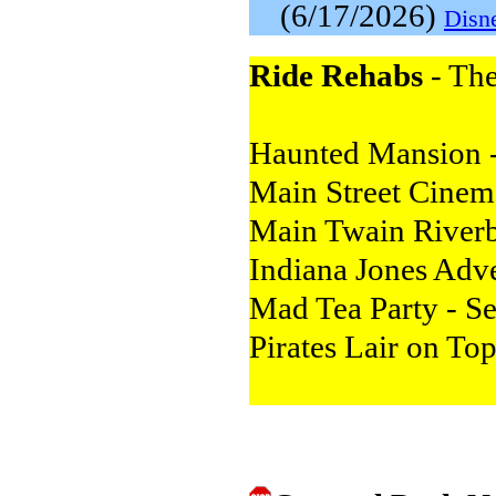
(6/17/2026)
Disn
Ride Rehabs
- The
Haunted Mansion -
Main Street Cinem
Main Twain Riverbo
Indiana Jones Adv
Mad Tea Party - S
Pirates Lair on To