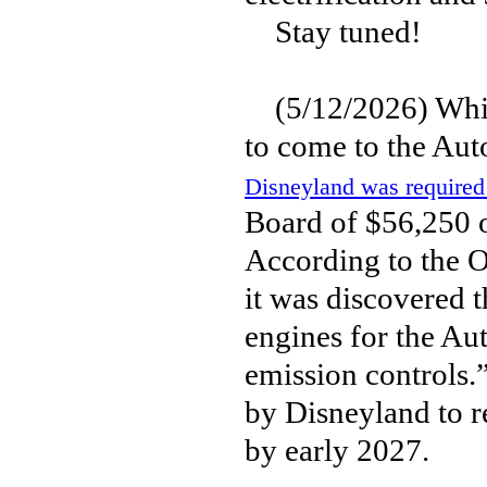
Stay tuned!
(5/12/2026) While
to come to the Aut
Disneyland was required 
Board of $56,250 o
According to the O
it was discovered 
engines for the Aut
emission controls.
by Disneyland to re
by early 2027.