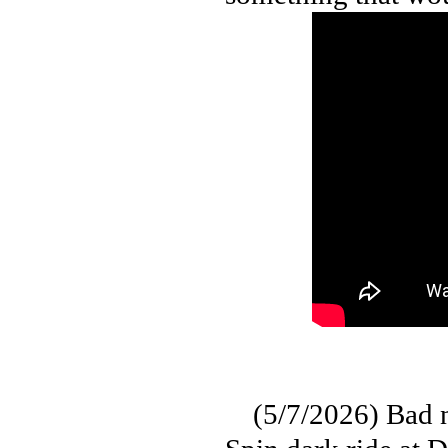
(5/7/2026) Bad ne