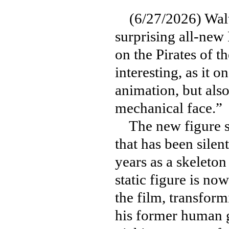
(6/27/2026) Walt 
surprising all-new 
on the Pirates of t
interesting, as it o
animation, but also
mechanical face.”
The new figure ser
that has been silent
years as a skeleton
static figure is no
the film, transform
his former human g