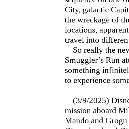
City, galactic Capi
the wreckage of the
locations, apparent
travel into differen
So really the new
Smuggler’s Run att
something infinite
to experience some
(3/9/2025) Disney
mission aboard Mi
Mando and Grogu in