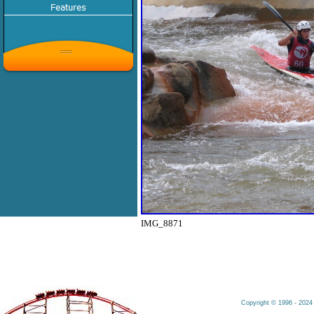
IMG_8871
Copyright © 1996 - 2024