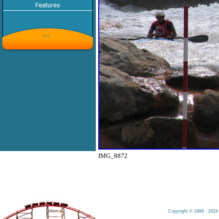
IMG_8872
Copyright © 1996 - 2024