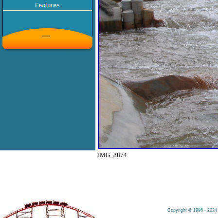
IMG_8874
Copyright © 1996 - 2024